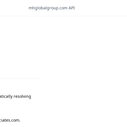
mhglobalgroup.com
·
API
ically resolving 
iates.com.
