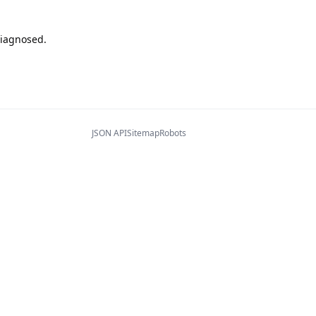
diagnosed.
JSON API
Sitemap
Robots