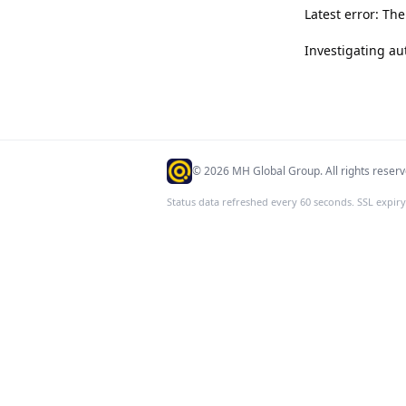
Latest error: Th
Investigating au
©
2026
MH Global Group. All rights reserv
Status data refreshed every 60 seconds. SSL expiry