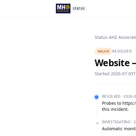
STATUS
Status
/
AHZ Associat
RESOLVED
MAJOR
Website —
Started
2026-07-05T
RESOLVED
·
2026-0
Probes to https:
this incident.
INVESTIGATING
·
2
Automatic monito