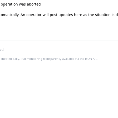
e operation was aborted

tomatically. An operator will post updates here as the situation is 
ed.
 checked daily. Full monitoring transparency available via the JSON API.