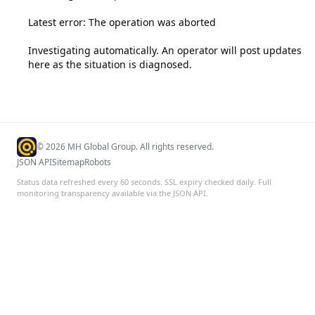
Latest error: The operation was aborted

Investigating automatically. An operator will post updates 
here as the situation is diagnosed.
©
2026
MH Global Group. All rights reserved.
JSON API
Sitemap
Robots
Status data refreshed every 60 seconds. SSL expiry checked daily. Full
monitoring transparency available via the JSON API.