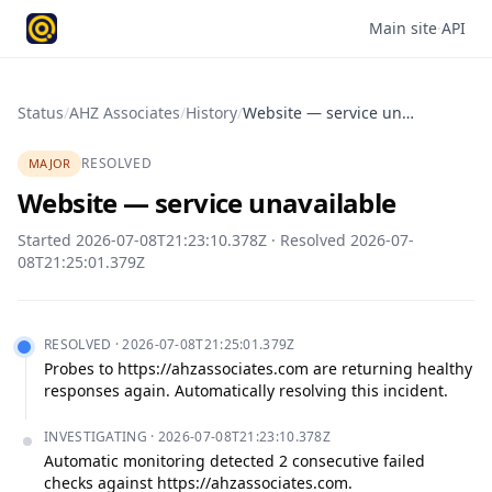
Main site
·
API
Status
/
AHZ Associates
/
History
/
Website — service unavailable
RESOLVED
MAJOR
Website — service unavailable
Started
2026-07-08T21:23:10.378Z
· Resolved
2026-07-
08T21:25:01.379Z
RESOLVED
·
2026-07-08T21:25:01.379Z
Probes to https://ahzassociates.com are returning healthy 
responses again. Automatically resolving this incident.
INVESTIGATING
·
2026-07-08T21:23:10.378Z
Automatic monitoring detected 2 consecutive failed 
checks against https://ahzassociates.com.
