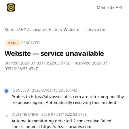
Main site
·
API
Status
/
AHZ Associates
/
History
/
Website — service unavailable
RESOLVED
MAJOR
Website — service unavailable
Started
2026-07-03T10:22:03.575Z
· Resolved
2026-07-
03T10:28:55.474Z
RESOLVED
·
2026-07-03T10:28:55.474Z
Probes to https://ahzassociates.com are returning healthy 
responses again. Automatically resolving this incident.
INVESTIGATING
·
2026-07-03T10:22:03.575Z
Automatic monitoring detected 2 consecutive failed 
checks against https://ahzassociates.com.
