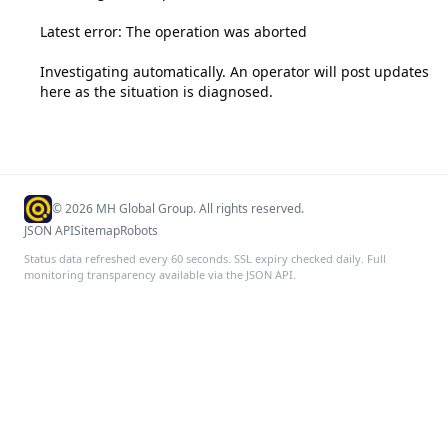
Latest error: The operation was aborted

Investigating automatically. An operator will post updates 
here as the situation is diagnosed.
©
2026
MH Global Group. All rights reserved.
JSON API
Sitemap
Robots
Status data refreshed every 60 seconds. SSL expiry checked daily. Full
monitoring transparency available via the JSON API.