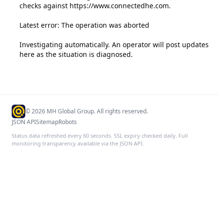
checks against https://www.connectedhe.com.

Latest error: The operation was aborted

Investigating automatically. An operator will post updates 
here as the situation is diagnosed.
©
2026
MH Global Group. All rights reserved.
JSON API
Sitemap
Robots
Status data refreshed every 60 seconds. SSL expiry checked daily. Full
monitoring transparency available via the JSON API.