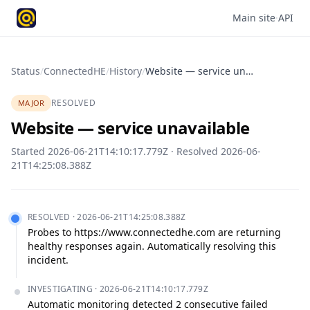
Main site
·
API
Status
/
ConnectedHE
/
History
/
Website — service unavailable
RESOLVED
MAJOR
Website — service unavailable
Started
2026-06-21T14:10:17.779Z
· Resolved
2026-06-
21T14:25:08.388Z
RESOLVED
·
2026-06-21T14:25:08.388Z
Probes to https://www.connectedhe.com are returning 
healthy responses again. Automatically resolving this 
incident.
INVESTIGATING
·
2026-06-21T14:10:17.779Z
Automatic monitoring detected 2 consecutive failed 