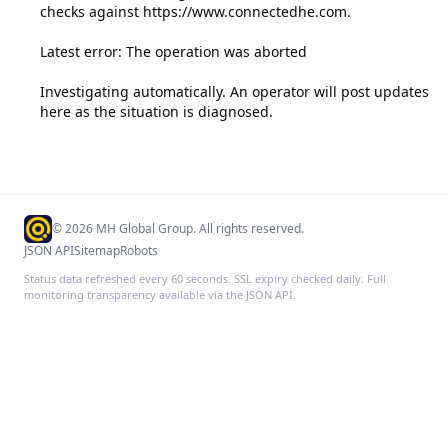
checks against https://www.connectedhe.com.

Latest error: The operation was aborted

Investigating automatically. An operator will post updates 
here as the situation is diagnosed.
©
2026
MH Global Group. All rights reserved.
JSON API
Sitemap
Robots
Status data refreshed every 60 seconds. SSL expiry checked daily. Full
monitoring transparency available via the JSON API.