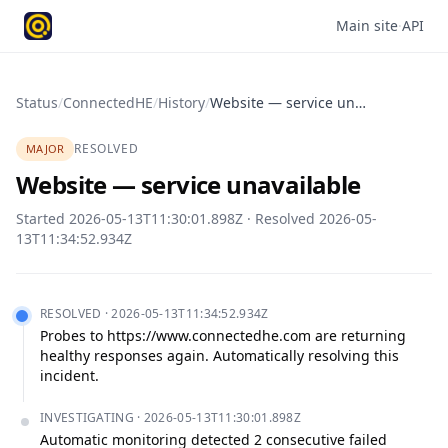
Main site
·
API
Status
/
ConnectedHE
/
History
/
Website — service unavailable
RESOLVED
MAJOR
Website — service unavailable
Started
2026-05-13T11:30:01.898Z
· Resolved
2026-05-
13T11:34:52.934Z
RESOLVED
·
2026-05-13T11:34:52.934Z
Probes to https://www.connectedhe.com are returning 
healthy responses again. Automatically resolving this 
incident.
INVESTIGATING
·
2026-05-13T11:30:01.898Z
Automatic monitoring detected 2 consecutive failed 