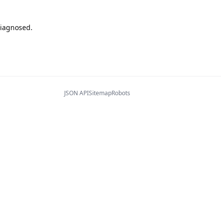
diagnosed.
JSON API
Sitemap
Robots