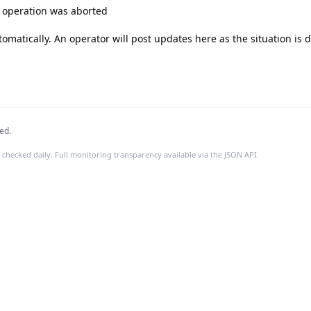
e operation was aborted

tomatically. An operator will post updates here as the situation is 
ed.
 checked daily. Full monitoring transparency available via the JSON API.