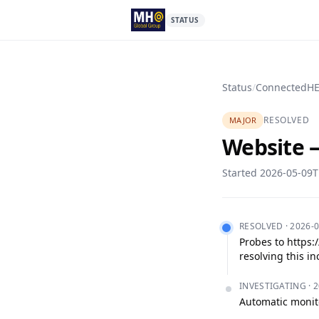
STATUS
Status
/
ConnectedH
RESOLVED
MAJOR
Website —
Started
2026-05-09T
RESOLVED
·
2026-0
Probes to https:
resolving this in
INVESTIGATING
·
2
Automatic monito