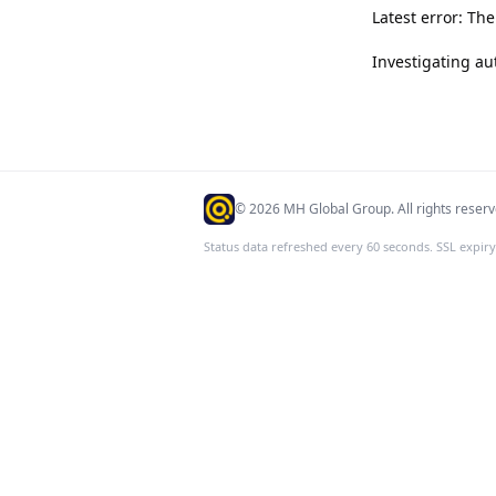
Latest error: Th
Investigating au
©
2026
MH Global Group. All rights reserv
Status data refreshed every 60 seconds. SSL expiry