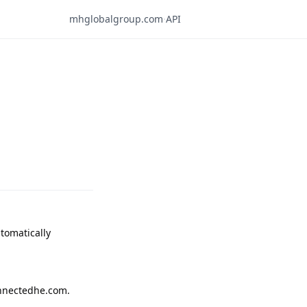
mhglobalgroup.com
·
API
omatically 
nnectedhe.com.
