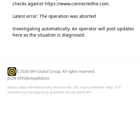
checks against https://www.connectedhe.com.

Latest error: The operation was aborted

Investigating automatically. An operator will post updates 
here as the situation is diagnosed.
©
2026
MH Global Group. All rights reserved.
JSON API
Sitemap
Robots
Status data refreshed every 60 seconds. SSL expiry checked daily. Full
monitoring transparency available via the JSON API.