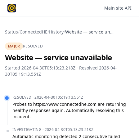
Main site
·
API
Status
/
ConnectedHE
/
History
/
Website — service unavailable
RESOLVED
MAJOR
Website — service unavailable
Started
2026-04-30T05:13:23.218Z
· Resolved
2026-04-
30T05:19:13.551Z
RESOLVED
·
2026-04-30T05:19:13.551Z
Probes to https://www.connectedhe.com are returning 
healthy responses again. Automatically resolving this 
incident.
INVESTIGATING
·
2026-04-30T05:13:23.218Z
Automatic monitoring detected 2 consecutive failed 