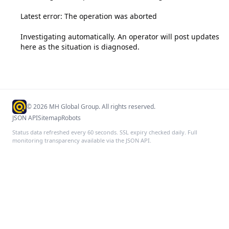
Latest error: The operation was aborted

Investigating automatically. An operator will post updates 
here as the situation is diagnosed.
©
2026
MH Global Group. All rights reserved.
JSON API
Sitemap
Robots
Status data refreshed every 60 seconds. SSL expiry checked daily. Full
monitoring transparency available via the JSON API.