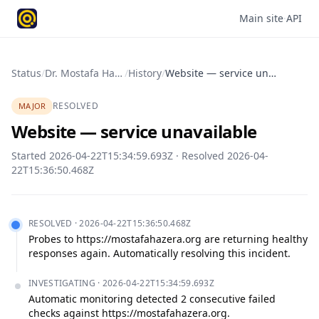
Main site
·
API
Status
/
Dr. Mostafa Hazera Foundation
/
History
/
Website — service unavailable
RESOLVED
MAJOR
Website — service unavailable
Started
2026-04-22T15:34:59.693Z
· Resolved
2026-04-
22T15:36:50.468Z
RESOLVED
·
2026-04-22T15:36:50.468Z
Probes to https://mostafahazera.org are returning healthy 
responses again. Automatically resolving this incident.
INVESTIGATING
·
2026-04-22T15:34:59.693Z
Automatic monitoring detected 2 consecutive failed 
checks against https://mostafahazera.org.
