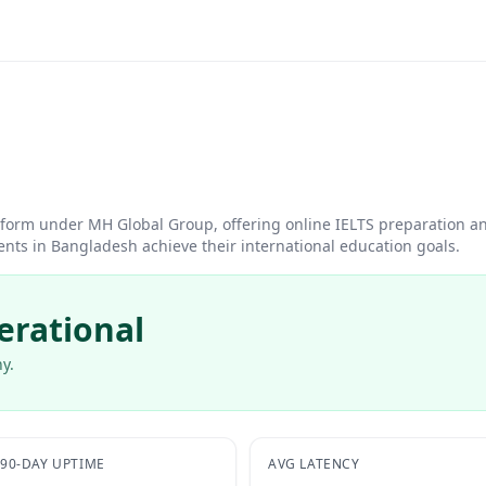
atform under MH Global Group, offering online IELTS preparation a
nts in Bangladesh achieve their international education goals.
erational
y.
90-DAY UPTIME
AVG LATENCY