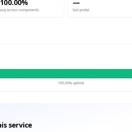
100.00%
—
avg across components
last probe
100.00% uptime
is service