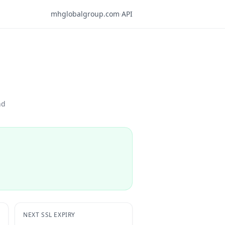
mhglobalgroup.com
·
API
nd
NEXT SSL EXPIRY