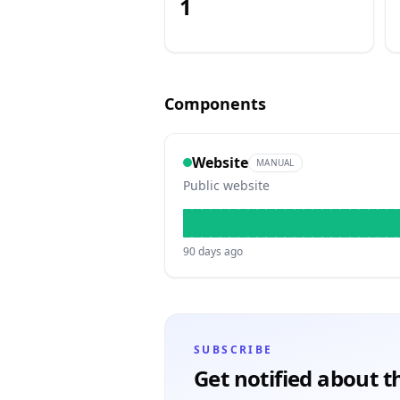
1
Components
Website
MANUAL
Public website
90
days ago
Subscribe to
MIE Learn
updates
SUBSCRIBE
Get notified about th