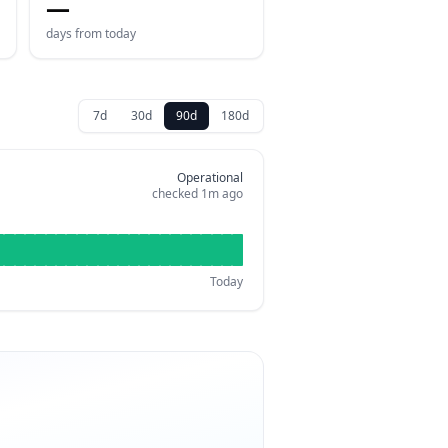
—
days from today
7d
30d
90d
180d
Operational
checked
1m ago
Today