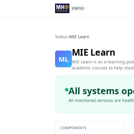
STATUS
Status
/
MIE Learn
MIE Learn
ML
MIE Learn is an e-learning pl
academic courses to help stude
All systems op
All monitored services are health
COMPONENTS